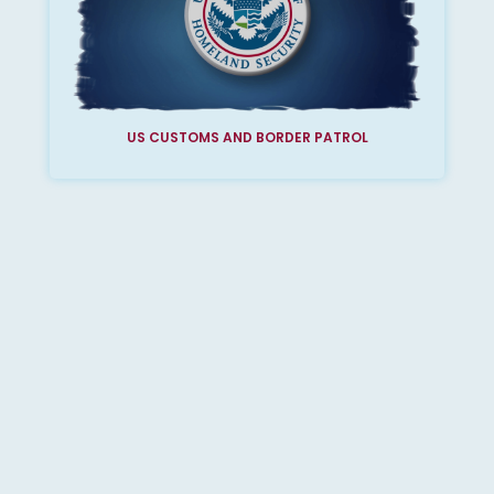
US CUSTOMS AND BORDER PATROL