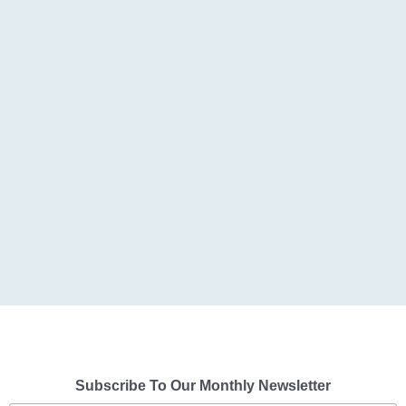
Subscribe To Our Monthly Newsletter