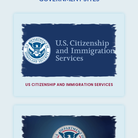
US CITIZENSHIP AND IMMIGRATION SERVICES