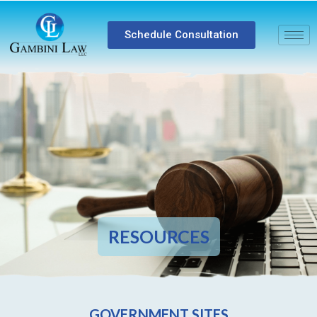
Schedule Consultation
RESOURCES
GOVERNMENT SITES