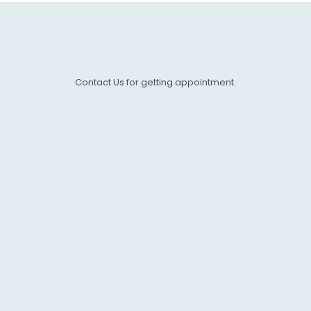
Contact Us for getting appointment.